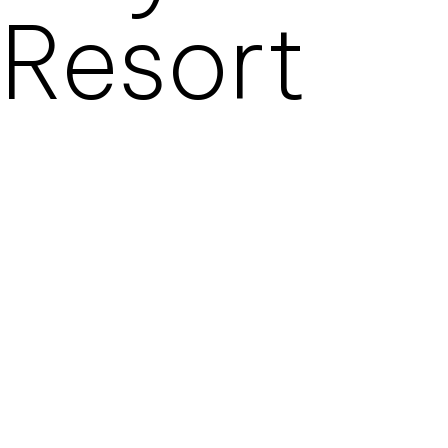
Resort
ROYAL MANSOUR
TAMUDA BAY IN PREMIER
HOSPITALITY