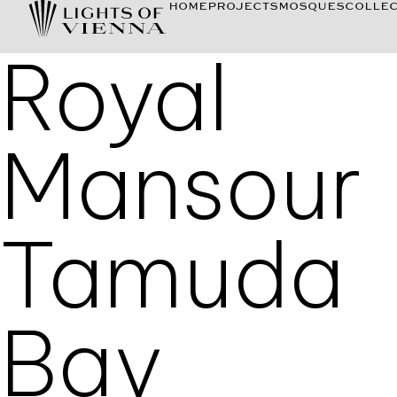
HOME
PROJECTS
MOSQUES
COLLEC
Royal
Mansour
Tamuda
Bay