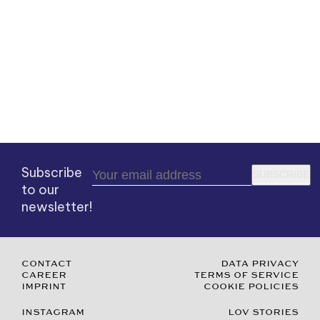
Subscribe
SUBSCRIBE
to our
newsletter!
CONTACT
DATA PRIVACY
CAREER
TERMS OF SERVICE
IMPRINT
COOKIE POLICIES
INSTAGRAM
LOV STORIES