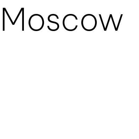
Moscow