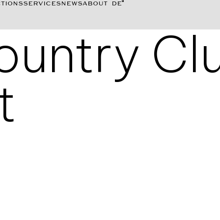
TIONS
SERVICES
NEWS
ABOUT
DE
Country Cl
t