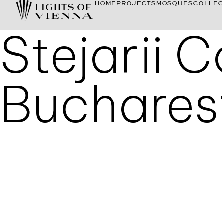
HOME
PROJECTS
MOSQUES
COLLEC
Stejarii 
Buchares