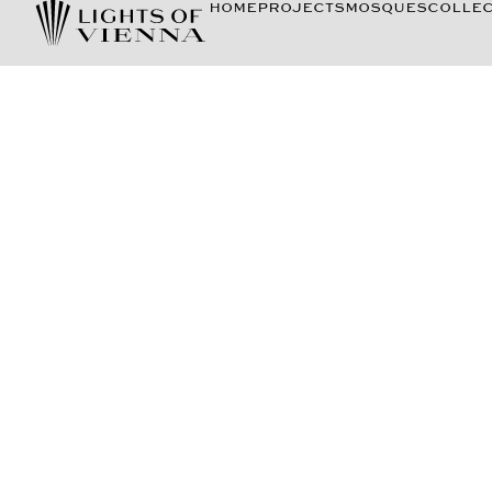
HOME
PROJECTS
MOSQUES
COLLEC